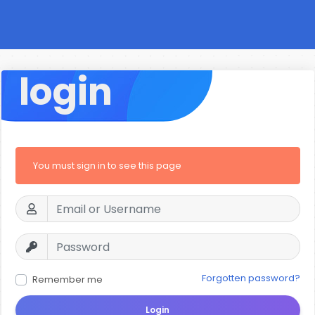
login
You must sign in to see this page
Forgotten password?
Remember me
Login