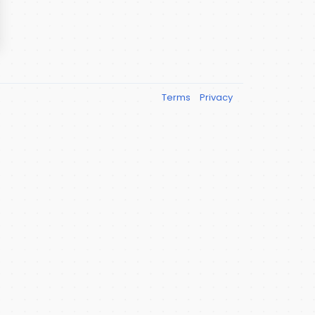
Terms
Privacy