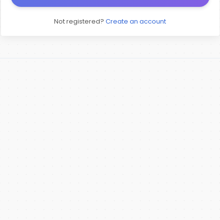
Not registered?
Create an account