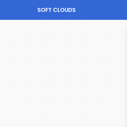
SOFT CLOUDS