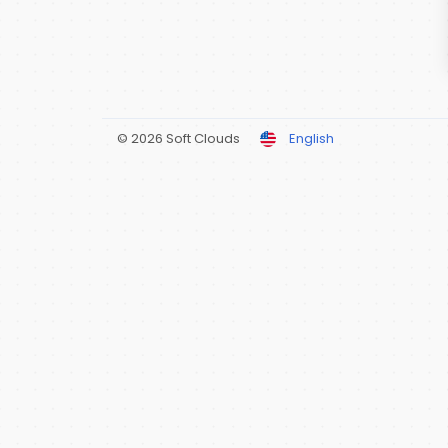
© 2026 Soft Clouds
English