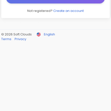
Not registered?
Create an account
© 2026 Soft Clouds
English
Terms
Privacy