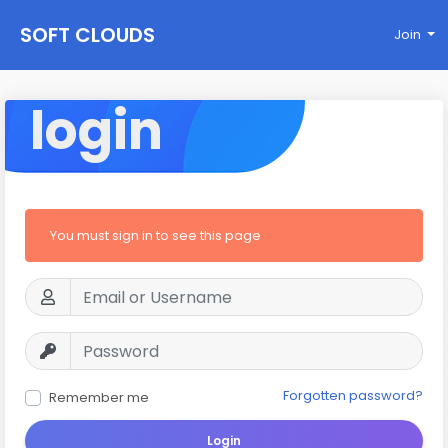
SOFT CLOUDS
Join
login
You must sign in to see this page
Forgotten password?
Remember me
Login