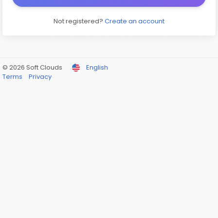
Not registered?
Create an account
© 2026 Soft Clouds
English
Terms
Privacy