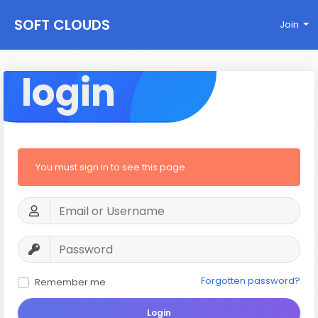
SOFT CLOUDS
Join
login
You must sign in to see this page
Forgotten password?
Remember me
Login