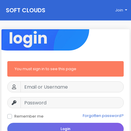
SOFT CLOUDS
Join
login
You must sign in to see this page
Forgotten password?
Remember me
Login