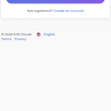
Not registered?
Create an account
© 2026 Soft Clouds
English
Terms
Privacy