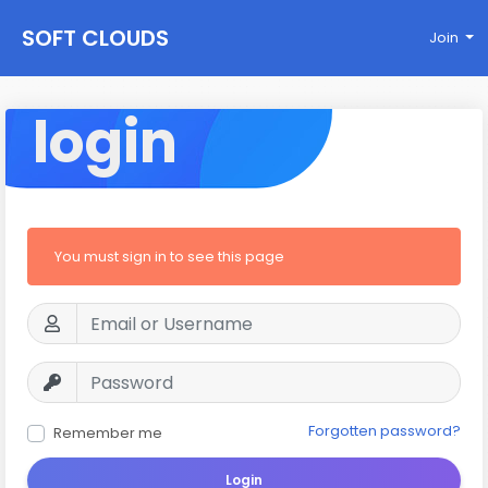
SOFT CLOUDS
Join
login
You must sign in to see this page
Forgotten password?
Remember me
Login