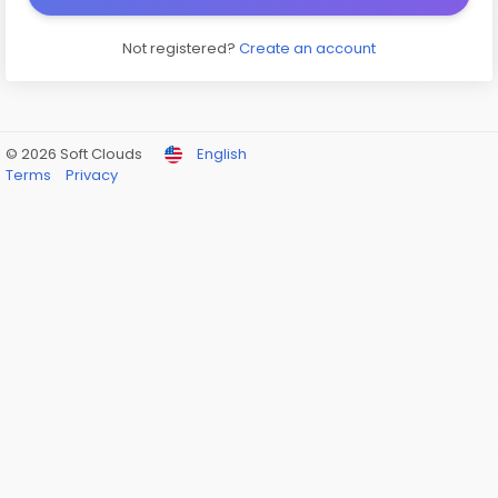
Not registered?
Create an account
© 2026 Soft Clouds
English
Terms
Privacy