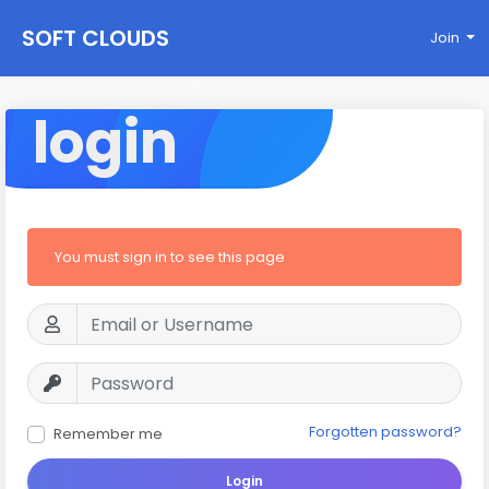
SOFT CLOUDS
Join
login
You must sign in to see this page
Forgotten password?
Remember me
Login