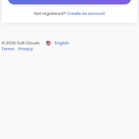
Not registered?
Create an account
© 2026 Soft Clouds
English
Terms
Privacy